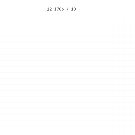
12:17
06 / 10