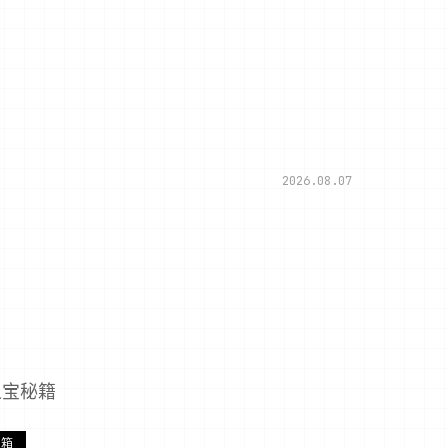
2026.08.07
之宝秘籍
宝箱