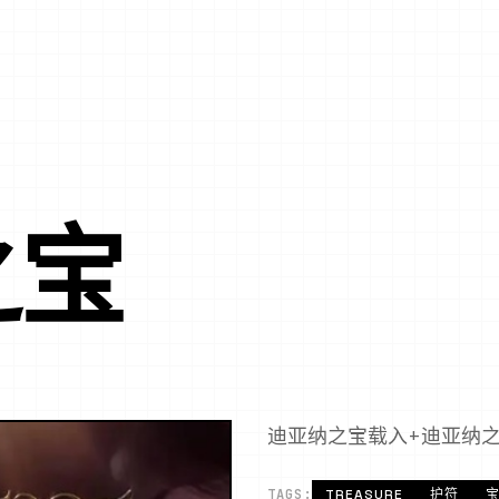
之宝
迪亚纳之宝载入+迪亚纳
TAGS:
TREASURE
护符