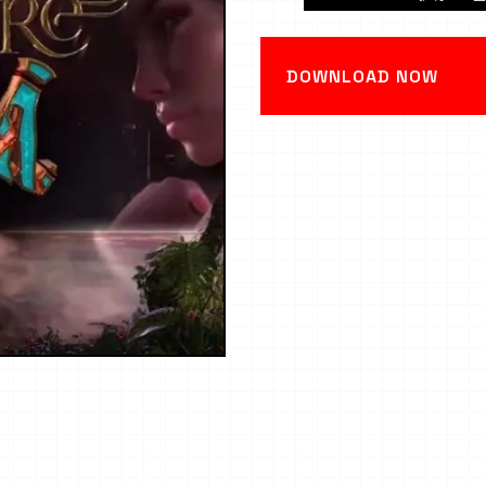
DOWNLOAD NOW