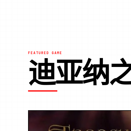
FEATURED GAME
迪亚纳